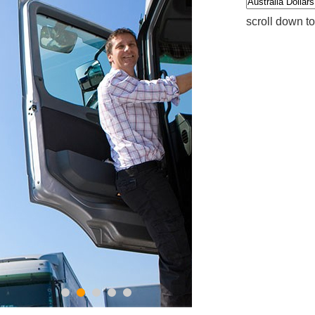
scroll down t