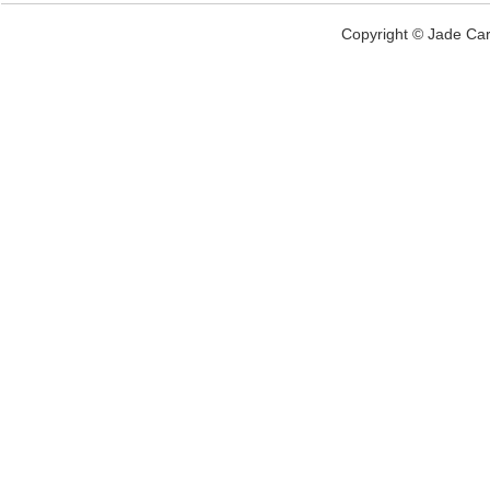
Copyright © Jade Car