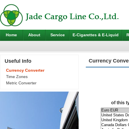
Home
About
Service
E-Cigarettes & E-Liquid
R
Currency Conve
Useful Info
Currency Converter
Time Zones
Metric Converter
of this 